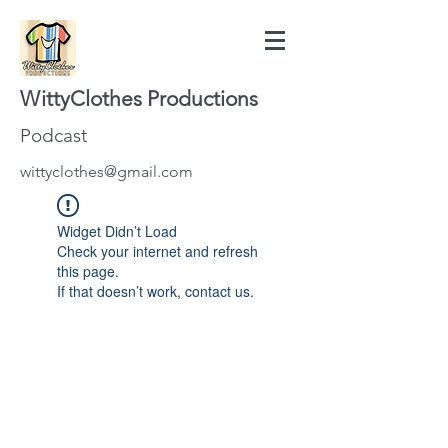
WittyClothes Productions
Podcast
wittyclothes@gmail.com
Widget Didn’t Load
Check your internet and refresh
this page.
If that doesn’t work, contact us.