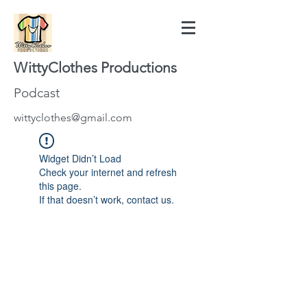
WittyClothes Productions
Podcast
wittyclothes@gmail.com
Widget Didn’t Load
Check your internet and refresh
this page.
If that doesn’t work, contact us.