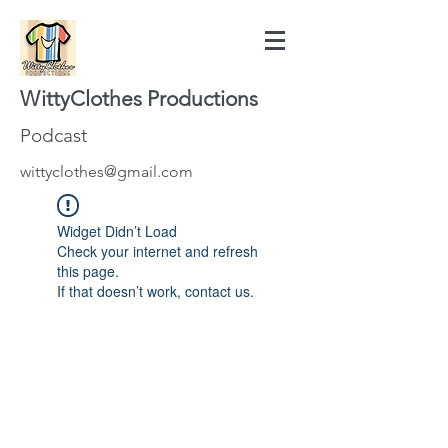
WittyClothes Productions
Podcast
wittyclothes@gmail.com
Widget Didn’t Load
Check your internet and refresh
this page.
If that doesn’t work, contact us.