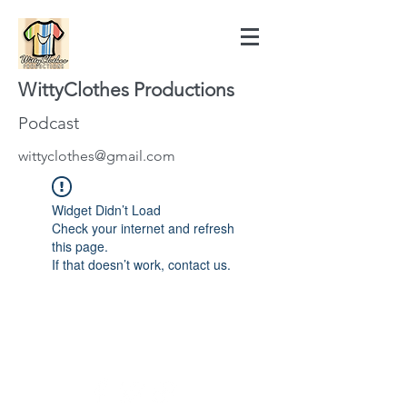
WittyClothes Productions
Podcast
wittyclothes@gmail.com
Widget Didn’t Load
Check your internet and refresh
this page.
If that doesn’t work, contact us.