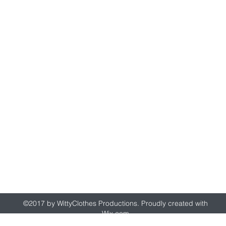
wittyclothes@gmail.com
©2017 by WittyClothes Productions. Proudly created with
Wix.com