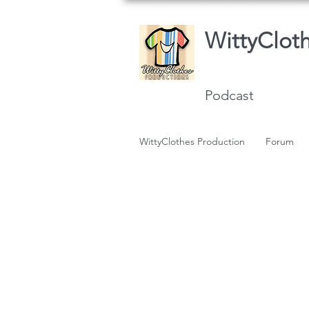
WittyClot
Podcast
WittyClothes Production
Forum