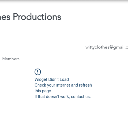
hes Productions
wittyclothes@gmail
Members
Widget Didn’t Load
Check your internet and refresh
this page.
If that doesn’t work, contact us.