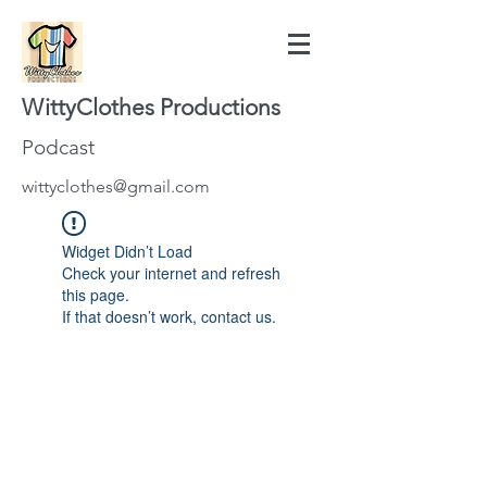
WittyClothes Productions
Podcast
wittyclothes@gmail.com
Widget Didn’t Load
Check your internet and refresh
this page.
If that doesn’t work, contact us.