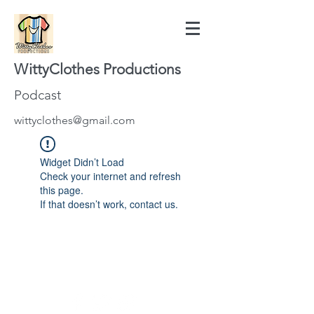
WittyClothes Productions
Podcast
wittyclothes@gmail.com
Widget Didn’t Load
Check your internet and refresh
this page.
If that doesn’t work, contact us.