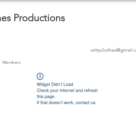
hes Productions
wittyclothes@gmail
Members
Widget Didn’t Load
Check your internet and refresh
this page.
If that doesn’t work, contact us.