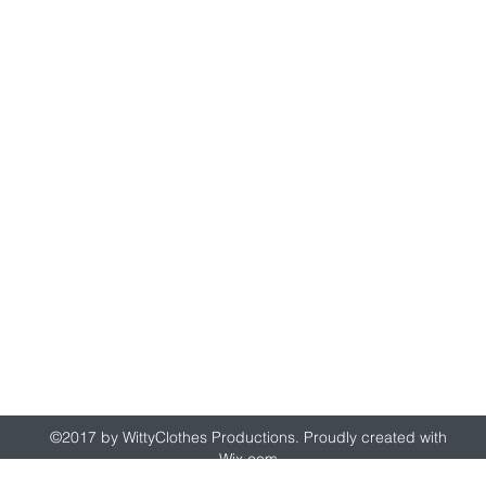
wittyclothes@gmail.com
©2017 by WittyClothes Productions. Proudly created with
Wix.com