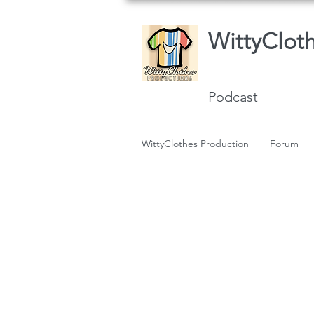
WittyClot
Podcast
WittyClothes Production
Forum