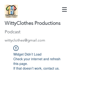
WittyClothes Productions
Podcast
wittyclothes@gmail.com
Widget Didn’t Load
Check your internet and refresh
this page.
If that doesn’t work, contact us.