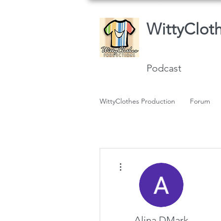
WittyClot
Podcast
WittyClothes Production
Forum
More actions
Alina DMark