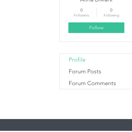
0
0
Followers
Following
Follow
Profile
Forum Posts
Forum Comments