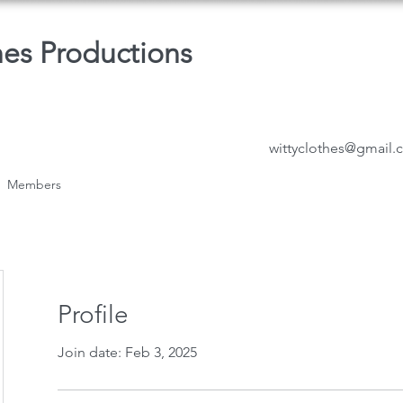
hes Productions
wittyclothes@gmail
Members
Profile
Join date: Feb 3, 2025