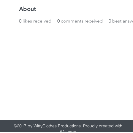
About
0
likes received
0
comments received
0
best answ
wittyclothes@gmail.com
©2017 by WittyClothes Productions. Proudly created with
Wix.com