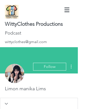
WittyClothes Productions
Podcast
wittyclothes@gmail.com
More actions
Follow
Limon manika Lims