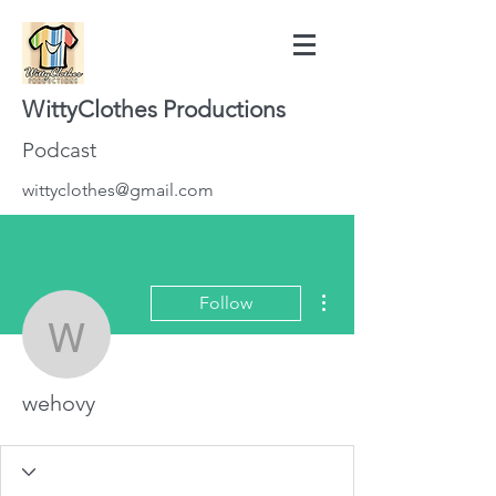
WittyClothes Productions
Podcast
wittyclothes@gmail.com
More actions
Follow
wehovy
wehovy