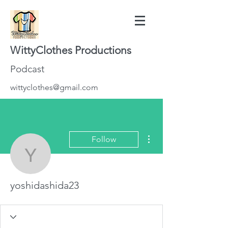
WittyClothes Productions
Podcast
wittyclothes@gmail.com
More actions
Follow
yoshidashida23
yoshidashida23