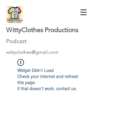
WittyClothes Productions
Podcast
wittyclothes@gmail.com
Widget Didn’t Load
Check your internet and refresh
this page.
If that doesn’t work, contact us.