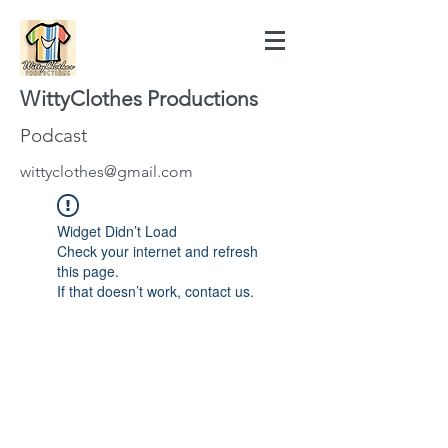
WittyClothes Productions
Podcast
wittyclothes@gmail.com
Widget Didn’t Load
Check your internet and refresh
this page.
If that doesn’t work, contact us.