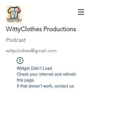
WittyClothes Productions
Podcast
wittyclothes@gmail.com
Widget Didn’t Load
Check your internet and refresh
this page.
If that doesn’t work, contact us.