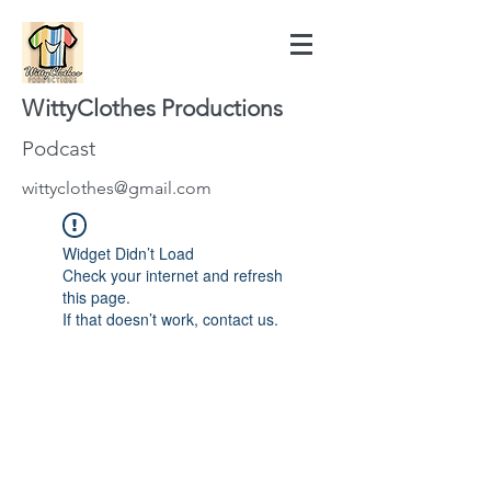
WittyClothes Productions
Podcast
wittyclothes@gmail.com
Widget Didn’t Load
Check your internet and refresh
this page.
If that doesn’t work, contact us.