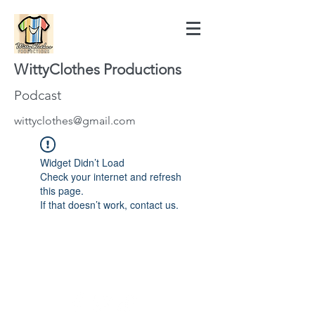
WittyClothes Productions
Podcast
wittyclothes@gmail.com
Widget Didn’t Load
Check your internet and refresh
this page.
If that doesn’t work, contact us.