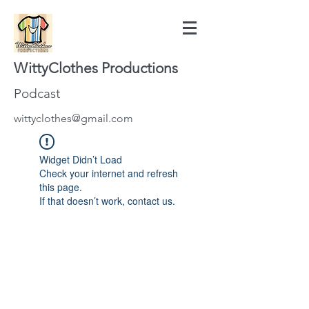
WittyClothes Productions
Podcast
wittyclothes@gmail.com
Widget Didn’t Load
Check your internet and refresh
this page.
If that doesn’t work, contact us.