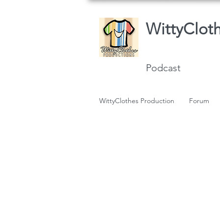
WittyClot
Podcast
WittyClothes Production
Forum