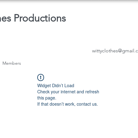
hes Productions
wittyclothes@gmail
Members
Widget Didn’t Load
Check your internet and refresh
this page.
If that doesn’t work, contact us.