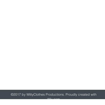
wittyclothes@gmail.com
©2017 by WittyClothes Productions. Proudly created with
Wix.com