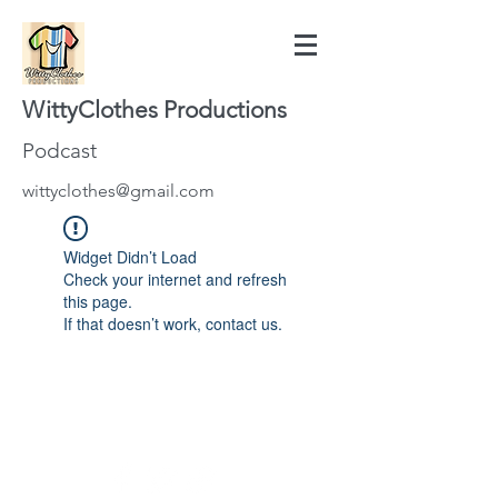
WittyClothes Productions
Podcast
wittyclothes@gmail.com
Widget Didn’t Load
Check your internet and refresh
this page.
If that doesn’t work, contact us.