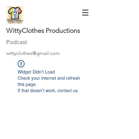
WittyClothes Productions
Podcast
wittyclothes@gmail.com
Widget Didn’t Load
Check your internet and refresh
this page.
If that doesn’t work, contact us.