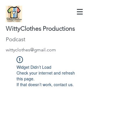
WittyClothes Productions
Podcast
wittyclothes@gmail.com
Widget Didn’t Load
Check your internet and refresh
this page.
If that doesn’t work, contact us.