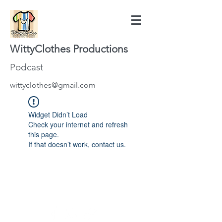
WittyClothes Productions
Podcast
wittyclothes@gmail.com
Widget Didn’t Load
Check your internet and refresh
this page.
If that doesn’t work, contact us.