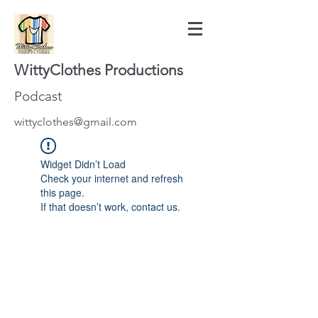
WittyClothes Productions
Podcast
wittyclothes@gmail.com
Widget Didn’t Load
Check your internet and refresh
this page.
If that doesn’t work, contact us.