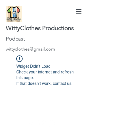
WittyClothes Productions
Podcast
wittyclothes@gmail.com
Widget Didn’t Load
Check your internet and refresh
this page.
If that doesn’t work, contact us.