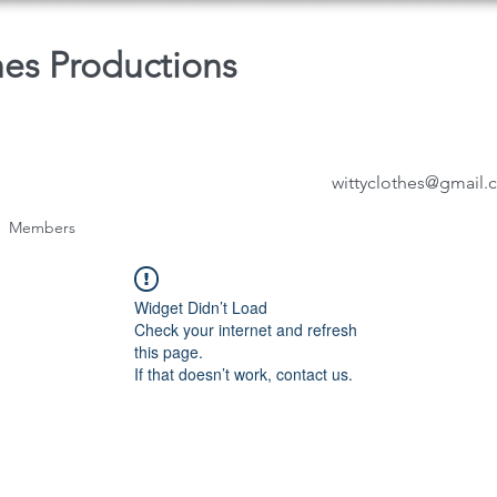
hes Productions
wittyclothes@gmail
Members
Widget Didn’t Load
Check your internet and refresh
this page.
If that doesn’t work, contact us.