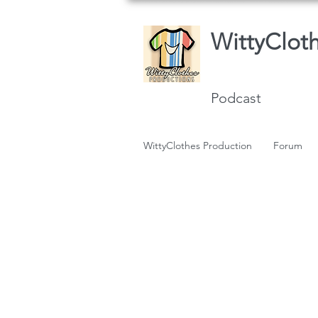
WittyClot
Podcast
WittyClothes Production
Forum