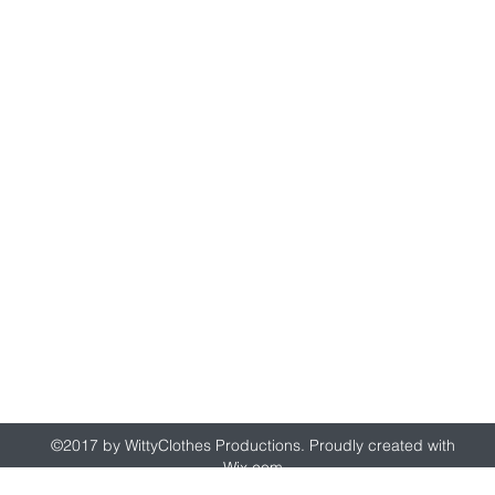
wittyclothes@gmail.com
©2017 by WittyClothes Productions. Proudly created with
Wix.com