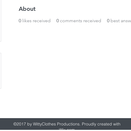
About
0
likes received
0
comments received
0
best answ
wittyclothes@gmail.com
©2017 by WittyClothes Productions. Proudly created with
Wix.com