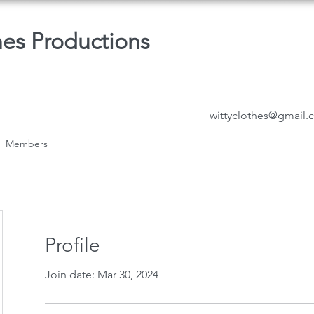
hes Productions
wittyclothes@gmail
Members
Profile
Join date: Mar 30, 2024