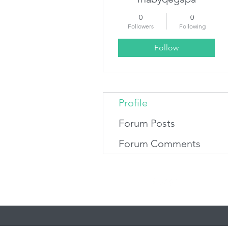
0
0
Followers
Following
Follow
Profile
Forum Posts
Forum Comments