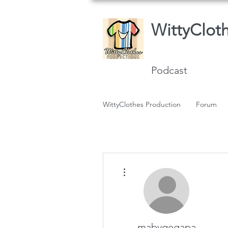
WittyClot
Podcast
WittyClothes Production
Forum
More actions
mabyqegapa