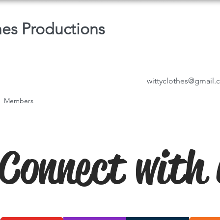
hes Productions
wittyclothes@gmail
Members
Connect with 