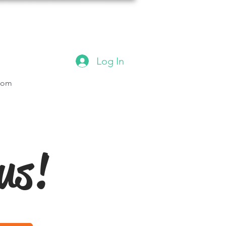
Log In
.com
us!