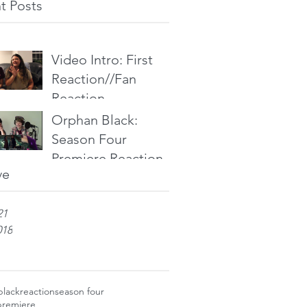
t Posts
Video Intro: First
Reaction//Fan
Reaction
Orphan Black:
Season Four
Premiere Reaction
ve
21
018
black
reaction
season four
premiere