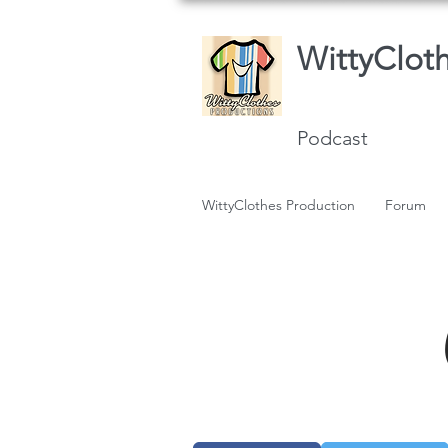
WittyClot
Podcast
WittyClothes Production
Forum