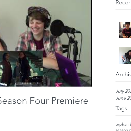
Recen
Archi
July 20
Season Four Premiere
June 2
Tags
orphan 
season 