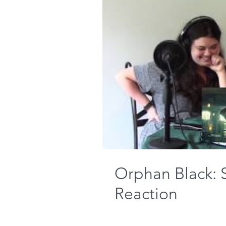
Orphan Black: 
Reaction