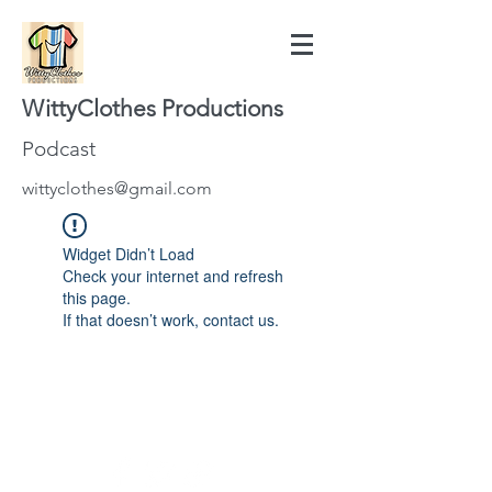
WittyClothes Productions
Podcast
wittyclothes@gmail.com
Widget Didn’t Load
Check your internet and refresh
this page.
If that doesn’t work, contact us.