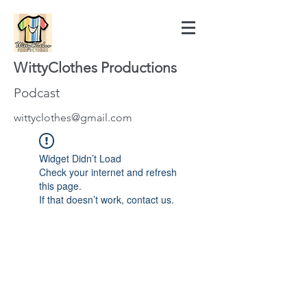
WittyClothes Productions
Podcast
wittyclothes@gmail.com
Widget Didn’t Load
Check your internet and refresh
this page.
If that doesn’t work, contact us.